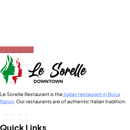
Call Now
561-430-5110
Opening Hours
12:00 PM – 10:00 PM
Le Sorelle Restaurant is the
italian restaurant in Boca
Raton
. Our restaurants are of authentic Italian tradition.
Quick Links