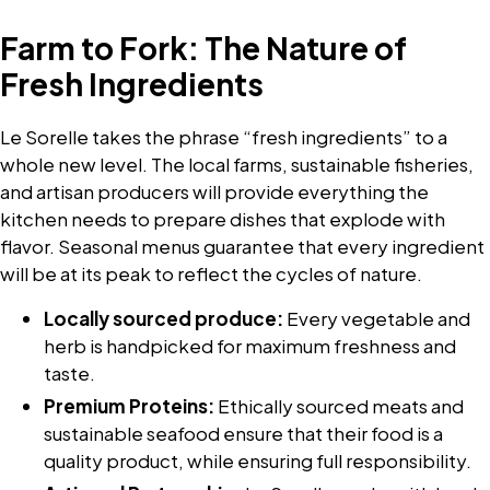
Farm to Fork: The Nature of
Fresh Ingredients
Le Sorelle takes the phrase “fresh ingredients” to a
whole new level. The local farms, sustainable fisheries,
and artisan producers will provide everything the
kitchen needs to prepare dishes that explode with
flavor. Seasonal menus guarantee that every ingredient
will be at its peak to reflect the cycles of nature.
Locally sourced produce:
Every vegetable and
herb is handpicked for maximum freshness and
taste.
Premium Proteins:
Ethically sourced meats and
sustainable seafood ensure that their food is a
quality product, while ensuring full responsibility.