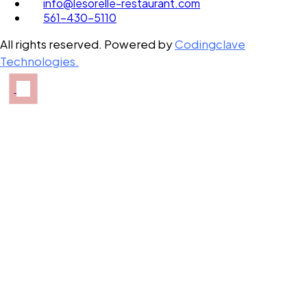
info@lesorelle-restaurant.com
561-430-5110
All rights reserved. Powered by
Codingclave
Technologies.