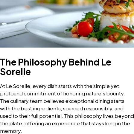
The Philosophy Behind Le
Sorelle
At Le Sorelle, every dish starts with the simple yet
profound commitment of honoring nature’s bounty.
The culinary team believes exceptional dining starts
with the best ingredients, sourced responsibly, and
used to their full potential. This philosophy lives beyond
the plate, offering an experience that stays long in the
memory.