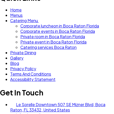
Home
Menus
Catering Menu
Corporate luncheon in Boca Raton Florida
Corporate events in Boca Raton Florida
Private room in Boca Raton Florida
Private event in Boca Raton Florida
Catering services Boca Raton
Private Dining
Gallery
Blog
Privacy Policy
Terms And Conditions
Accessibility Statement
Get In Touch
Le Sorelle Downtown 507 SE Mizner Blvd, Boca
Raton, FL 33432, United States