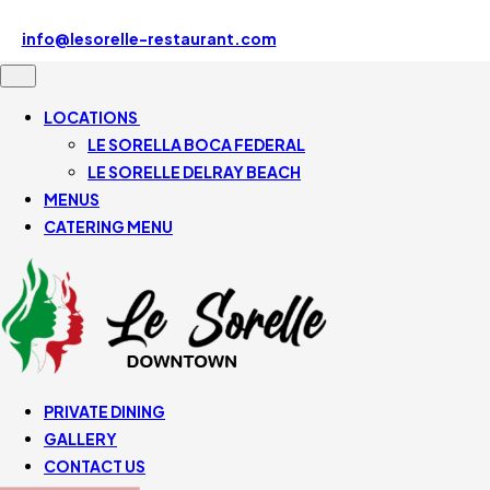
Le Sorelle Downtown 507 SE Mizner Blvd, Boca Raton, FL
33432, United States
info@lesorelle-restaurant.com
561-430-5110
LOCATIONS
LE SORELLA BOCA FEDERAL
LE SORELLE DELRAY BEACH
MENUS
CATERING MENU
PRIVATE DINING
GALLERY
CONTACT US