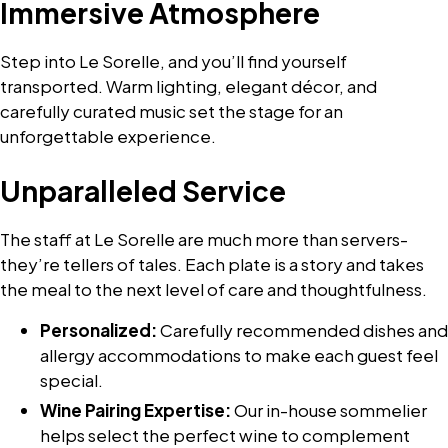
Immersive Atmosphere
Step into Le Sorelle, and you’ll find yourself
transported. Warm lighting, elegant décor, and
carefully curated music set the stage for an
unforgettable experience.
Unparalleled Service
The staff at Le Sorelle are much more than servers-
they’re tellers of tales. Each plate is a story and takes
the meal to the next level of care and thoughtfulness.
Personalized:
Carefully recommended dishes and
allergy accommodations to make each guest feel
special.
Wine Pairing Expertise:
Our in-house sommelier
helps select the perfect wine to complement