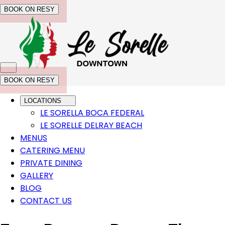
BOOK ON RESY
BOOK ON RESY
LOCATIONS
LE SORELLA BOCA FEDERAL
LE SORELLE DELRAY BEACH
MENUS
CATERING MENU
PRIVATE DINING
GALLERY
BLOG
CONTACT US