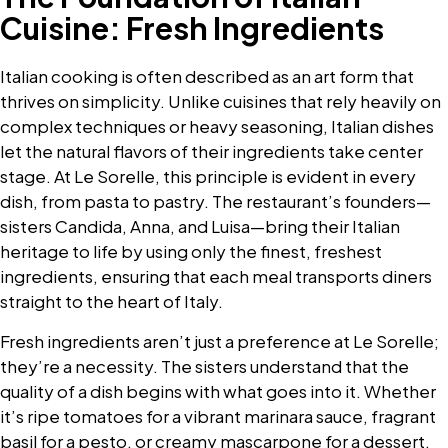
Cuisine: Fresh Ingredients
Italian cooking is often described as an art form that
thrives on simplicity. Unlike cuisines that rely heavily on
complex techniques or heavy seasoning, Italian dishes
let the natural flavors of their ingredients take center
stage. At Le Sorelle, this principle is evident in every
dish, from pasta to pastry. The restaurant’s founders—
sisters Candida, Anna, and Luisa—bring their Italian
heritage to life by using only the finest, freshest
ingredients, ensuring that each meal transports diners
straight to the heart of Italy.
Fresh ingredients aren’t just a preference at Le Sorelle;
they’re a necessity. The sisters understand that the
quality of a dish begins with what goes into it. Whether
it’s ripe tomatoes for a vibrant marinara sauce, fragrant
basil for a pesto, or creamy mascarpone for a dessert,