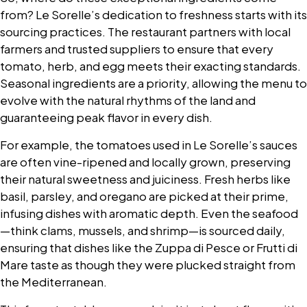
from? Le Sorelle’s dedication to freshness starts with its
sourcing practices. The restaurant partners with local
farmers and trusted suppliers to ensure that every
tomato, herb, and egg meets their exacting standards.
Seasonal ingredients are a priority, allowing the menu to
evolve with the natural rhythms of the land and
guaranteeing peak flavor in every dish.
For example, the tomatoes used in Le Sorelle’s sauces
are often vine-ripened and locally grown, preserving
their natural sweetness and juiciness. Fresh herbs like
basil, parsley, and oregano are picked at their prime,
infusing dishes with aromatic depth. Even the seafood
—think clams, mussels, and shrimp—is sourced daily,
ensuring that dishes like the Zuppa di Pesce or Frutti di
Mare taste as though they were plucked straight from
the Mediterranean.