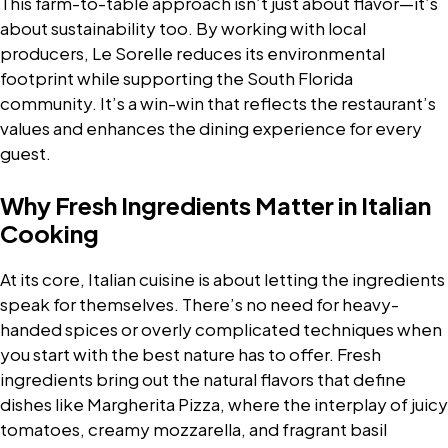
This farm-to-table approach isn’t just about flavor—it’s
about sustainability too. By working with local
producers, Le Sorelle reduces its environmental
footprint while supporting the South Florida
community. It’s a win-win that reflects the restaurant’s
values and enhances the dining experience for every
guest.
Why Fresh Ingredients Matter in Italian
Cooking
At its core, Italian cuisine is about letting the ingredients
speak for themselves. There’s no need for heavy-
handed spices or overly complicated techniques when
you start with the best nature has to offer. Fresh
ingredients bring out the natural flavors that define
dishes like Margherita Pizza, where the interplay of juicy
tomatoes, creamy mozzarella, and fragrant basil