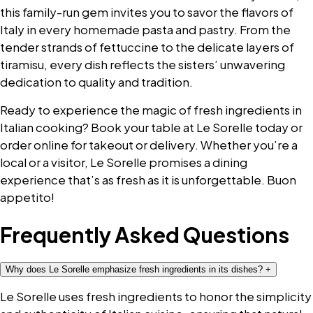
this family-run gem invites you to savor the flavors of
Italy in every homemade pasta and pastry. From the
tender strands of fettuccine to the delicate layers of
tiramisu, every dish reflects the sisters’ unwavering
dedication to quality and tradition.
Ready to experience the magic of fresh ingredients in
Italian cooking? Book your table at Le Sorelle today or
order online for takeout or delivery. Whether you’re a
local or a visitor, Le Sorelle promises a dining
experience that’s as fresh as it is unforgettable. Buon
appetito!
Frequently Asked Questions
Why does Le Sorelle emphasize fresh ingredients in its dishes?
+
Le Sorelle uses fresh ingredients to honor the simplicity