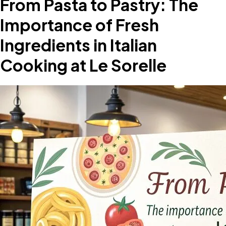
From Pasta to Pastry: The
Importance of Fresh
Ingredients in Italian
Cooking at Le Sorelle