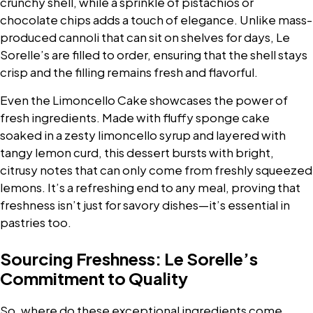
crunchy shell, while a sprinkle of pistachios or
chocolate chips adds a touch of elegance. Unlike mass-
produced cannoli that can sit on shelves for days, Le
Sorelle’s are filled to order, ensuring that the shell stays
crisp and the filling remains fresh and flavorful.
Even the Limoncello Cake showcases the power of
fresh ingredients. Made with fluffy sponge cake
soaked in a zesty limoncello syrup and layered with
tangy lemon curd, this dessert bursts with bright,
citrusy notes that can only come from freshly squeezed
lemons. It’s a refreshing end to any meal, proving that
freshness isn’t just for savory dishes—it’s essential in
pastries too.
Sourcing Freshness: Le Sorelle’s
Commitment to Quality
So, where do these exceptional ingredients come