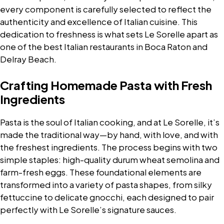
every component is carefully selected to reflect the
authenticity and excellence of Italian cuisine. This
dedication to freshness is what sets Le Sorelle apart as
one of the best Italian restaurants in Boca Raton and
Delray Beach.
Crafting Homemade Pasta with Fresh
Ingredients
Pasta is the soul of Italian cooking, and at Le Sorelle, it’s
made the traditional way—by hand, with love, and with
the freshest ingredients. The process begins with two
simple staples: high-quality durum wheat semolina and
farm-fresh eggs. These foundational elements are
transformed into a variety of pasta shapes, from silky
fettuccine to delicate gnocchi, each designed to pair
perfectly with Le Sorelle’s signature sauces.