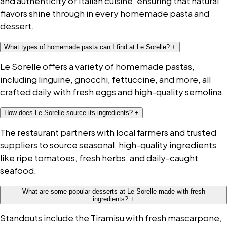
and authenticity of Italian cuisine, ensuring that natural
flavors shine through in every homemade pasta and
dessert.
What types of homemade pasta can I find at Le Sorelle?
+
Le Sorelle offers a variety of homemade pastas,
including linguine, gnocchi, fettuccine, and more, all
crafted daily with fresh eggs and high-quality semolina.
How does Le Sorelle source its ingredients?
+
The restaurant partners with local farmers and trusted
suppliers to source seasonal, high-quality ingredients
like ripe tomatoes, fresh herbs, and daily-caught
seafood.
What are some popular desserts at Le Sorelle made with fresh
ingredients?
+
Standouts include the Tiramisu with fresh mascarpone,