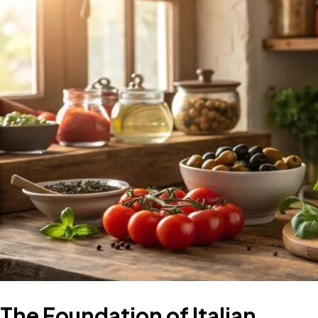
The Foundation of Italian