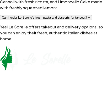
Cannoli with fresh ricotta, and Limoncello Cake made
with freshly squeezed lemons.
Can I order Le Sorelle’s fresh pasta and desserts for takeout?
+
Yes! Le Sorelle offers takeout and delivery options, so
you can enjoy their fresh, authentic Italian dishes at
home.
Call Now
561-430-5110
Opening Hours