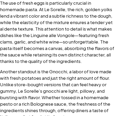
The use of fresh eggs is particularly crucial in
homemade pasta. At Le Sorelle, the rich, golden yolks
lend a vibrant color and a subtle richness to the dough,
while the elasticity of the mixture ensures a tender yet
al dente texture. This attention to detail is what makes
dishes like the Linguine alle Vongole—featuring fresh
clams, garlic, and white wine—so unforgettable. The
pasta itself becomes a canvas, absorbing the flavors of
the sauce while retaining its own distinct character, all
thanks to the quality of the ingredients.
Another standout is the Gnocchi, a labor of love made
with fresh potatoes and just the right amount of flour.
Unlike store-bought versions that can feel heavy or
gummy, Le Sorelle’s gnocchi are light, pillowy, and
bursting with flavor. Whether tossed in a homemade
pesto or a rich Bolognese sauce, the freshness of the
ingredients shines through, offering diners a taste of