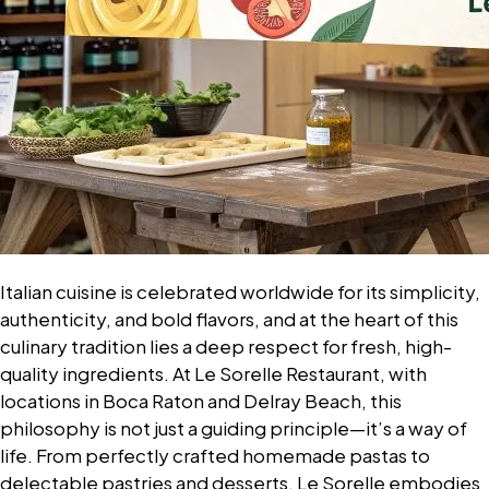
Italian cuisine is celebrated worldwide for its simplicity,
authenticity, and bold flavors, and at the heart of this
culinary tradition lies a deep respect for fresh, high-
quality ingredients. At Le Sorelle Restaurant, with
locations in Boca Raton and Delray Beach, this
philosophy is not just a guiding principle—it’s a way of
life. From perfectly crafted homemade pastas to
delectable pastries and desserts, Le Sorelle embodies