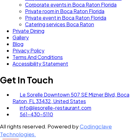
Corporate events in Boca Raton Florida
Private room in Boca Raton Florida
Private event in Boca Raton Florida
Catering services Boca Raton
Private Dining
Gallery
Blog
Privacy Policy
Terms And Conditions
Accessibility Statement
Get In Touch
Le Sorelle Downtown 507 SE Mizner Blvd, Boca
Raton, FL 33432, United States
info@lesorelle-restaurant.com
561-430-5110
All rights reserved. Powered by
Codingclave
Technologies.