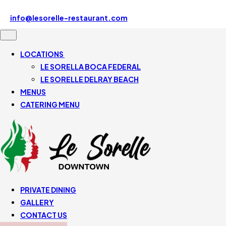
Le Sorelle Downtown 507 SE Mizner Blvd, Boca Raton, FL
33432, United States
info@lesorelle-restaurant.com
561-430-5110
LOCATIONS
LE SORELLA BOCA FEDERAL
LE SORELLE DELRAY BEACH
MENUS
CATERING MENU
PRIVATE DINING
GALLERY
CONTACT US