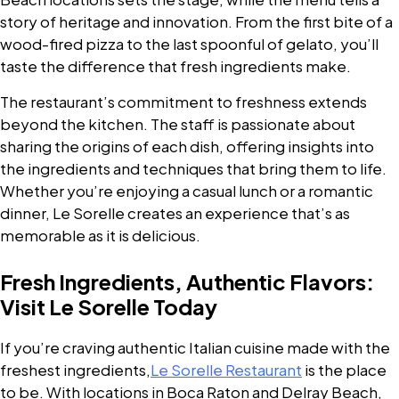
story of heritage and innovation. From the first bite of a
wood-fired pizza to the last spoonful of gelato, you’ll
taste the difference that fresh ingredients make.
The restaurant’s commitment to freshness extends
beyond the kitchen. The staff is passionate about
sharing the origins of each dish, offering insights into
the ingredients and techniques that bring them to life.
Whether you’re enjoying a casual lunch or a romantic
dinner, Le Sorelle creates an experience that’s as
memorable as it is delicious.
Fresh Ingredients, Authentic Flavors:
Visit Le Sorelle Today
If you’re craving authentic Italian cuisine made with the
freshest ingredients,
Le Sorelle Restaurant
is the place
to be. With locations in Boca Raton and Delray Beach,