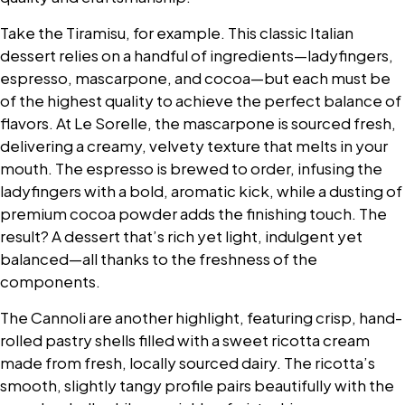
Take the Tiramisu, for example. This classic Italian
dessert relies on a handful of ingredients—ladyfingers,
espresso, mascarpone, and cocoa—but each must be
of the highest quality to achieve the perfect balance of
flavors. At Le Sorelle, the mascarpone is sourced fresh,
delivering a creamy, velvety texture that melts in your
mouth. The espresso is brewed to order, infusing the
ladyfingers with a bold, aromatic kick, while a dusting of
premium cocoa powder adds the finishing touch. The
result? A dessert that’s rich yet light, indulgent yet
balanced—all thanks to the freshness of the
components.
The Cannoli are another highlight, featuring crisp, hand-
rolled pastry shells filled with a sweet ricotta cream
made from fresh, locally sourced dairy. The ricotta’s
smooth, slightly tangy profile pairs beautifully with the