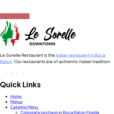
12:00 PM – 10:00 PM
Le Sorelle Restaurant is the
italian restaurant in Boca
Raton
. Our restaurants are of authentic Italian tradition.
Quick Links
Home
Menus
Catering Menu
Corporate luncheon in Boca Raton Florida