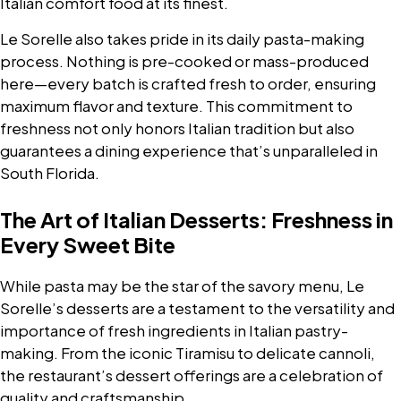
Italian comfort food at its finest.
Le Sorelle also takes pride in its daily pasta-making
process. Nothing is pre-cooked or mass-produced
here—every batch is crafted fresh to order, ensuring
maximum flavor and texture. This commitment to
freshness not only honors Italian tradition but also
guarantees a dining experience that’s unparalleled in
South Florida.
The Art of Italian Desserts: Freshness in
Every Sweet Bite
While pasta may be the star of the savory menu, Le
Sorelle’s desserts are a testament to the versatility and
importance of fresh ingredients in Italian pastry-
making. From the iconic Tiramisu to delicate cannoli,
the restaurant’s dessert offerings are a celebration of
quality and craftsmanship.