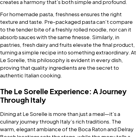
creates a harmony that’s both simple and profound.
For homemade pasta, freshness ensures the right
texture and taste. Pre-packaged pasta can’t compare
to the tender bite of a freshly rolled noodle, nor can it
absorb sauces with the same finesse. Similarly, in
pastries, fresh dairy and fruits elevate the final product,
turning a simple recipe into something extraordinary. At
Le Sorelle, this philosophy is evident in every dish,
proving that quality ingredients are the secret to
authentic Italian cooking.
The Le Sorelle Experience: A Journey
Through Italy
Dining at Le Sorelle is more than just a meal—it’s a
culinary journey through Italy’s rich traditions. The
warm, elegant ambiance of the Boca Raton and Delray
Beach locations sets the stage, while the menu tells a