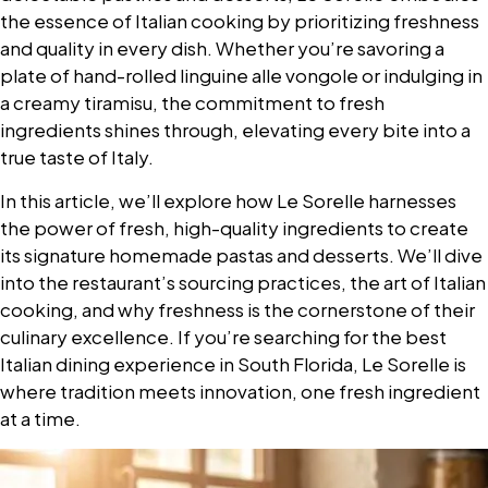
the essence of Italian cooking by prioritizing freshness
and quality in every dish. Whether you’re savoring a
plate of hand-rolled linguine alle vongole or indulging in
a creamy tiramisu, the commitment to fresh
ingredients shines through, elevating every bite into a
true taste of Italy.
In this article, we’ll explore how Le Sorelle harnesses
the power of fresh, high-quality ingredients to create
its signature homemade pastas and desserts. We’ll dive
into the restaurant’s sourcing practices, the art of Italian
cooking, and why freshness is the cornerstone of their
culinary excellence. If you’re searching for the best
Italian dining experience in South Florida, Le Sorelle is
where tradition meets innovation, one fresh ingredient
at a time.