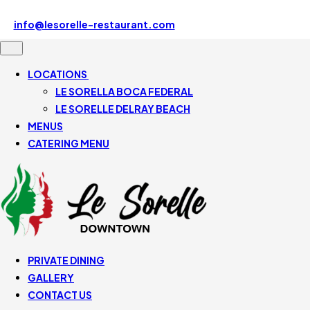
Le Sorelle Downtown 507 SE Mizner Blvd, Boca Raton, FL
33432, United States
info@lesorelle-restaurant.com
561-430-5110
LOCATIONS
LE SORELLA BOCA FEDERAL
LE SORELLE DELRAY BEACH
MENUS
CATERING MENU
PRIVATE DINING
GALLERY
CONTACT US