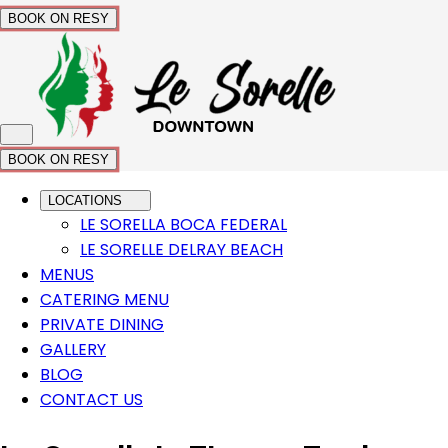
BOOK ON RESY
BOOK ON RESY
LOCATIONS
LE SORELLA BOCA FEDERAL
LE SORELLE DELRAY BEACH
MENUS
CATERING MENU
PRIVATE DINING
GALLERY
BLOG
CONTACT US