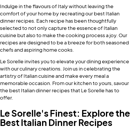
Indulge in the flavours of Italy without leaving the
comfort of your home by recreating our best Italian
dinner recipes. Each recipe has been thoughtfully
selected to not only capture the essence of Italian
cuisine but also to make the cooking process a joy. Our
recipes are designed to be a breeze for both seasoned
chefs and aspiring home cooks.
Le Sorelle invites you to elevate your dining experience
with our culinary creations. Join us in celebrating the
artistry of Italian cuisine and make every meal a
memorable occasion. From our kitchen to yours, savour
the best Italian dinner recipes that Le Sorelle has to
offer.
Le Sorelle's Finest: Explore the
Best Italian Dinner Recipes