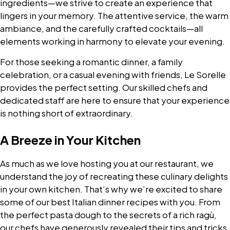
ingredients—we strive to create an experience that
lingers in your memory. The attentive service, the warm
ambiance, and the carefully crafted cocktails—all
elements working in harmony to elevate your evening.
For those seeking a romantic dinner, a family
celebration, or a casual evening with friends, Le Sorelle
provides the perfect setting. Our skilled chefs and
dedicated staff are here to ensure that your experience
is nothing short of extraordinary.
A Breeze in Your Kitchen
As much as we love hosting you at our restaurant, we
understand the joy of recreating these culinary delights
in your own kitchen. That’s why we’re excited to share
some of our best Italian dinner recipes with you. From
the perfect pasta dough to the secrets of a rich ragù,
our chefs have generously revealed their tips and tricks