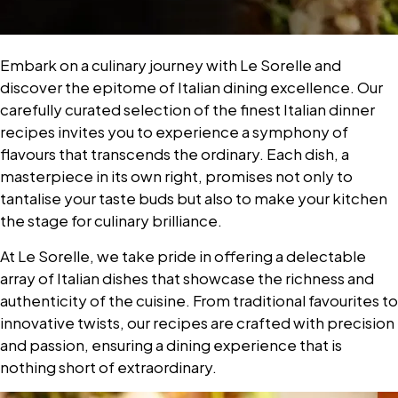
Embark on a culinary journey with Le Sorelle and
discover the epitome of Italian dining excellence. Our
carefully curated selection of the finest Italian dinner
recipes invites you to experience a symphony of
flavours that transcends the ordinary. Each dish, a
masterpiece in its own right, promises not only to
tantalise your taste buds but also to make your kitchen
the stage for culinary brilliance.
At Le Sorelle, we take pride in offering a delectable
array of Italian dishes that showcase the richness and
authenticity of the cuisine. From traditional favourites to
innovative twists, our recipes are crafted with precision
and passion, ensuring a dining experience that is
nothing short of extraordinary.