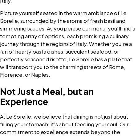
Italy.
Picture yourself seated in the warm ambiance of Le
Sorelle, surrounded by the aroma of fresh basil and
simmering sauces. As you peruse our menu, you’ll find a
tempting array of options, each promising a culinary
journey through the regions of Italy. Whether you’re a
fan of hearty pasta dishes, succulent seafood, or
perfectly seasoned risotto, Le Sorelle has a plate that
will transport you to the charming streets of Rome,
Florence, or Naples.
Not Just a Meal, but an
Experience
At Le Sorelle, we believe that dining is not just about
filling your stomach; it’s about feeding your soul. Our
commitment to excellence extends beyond the