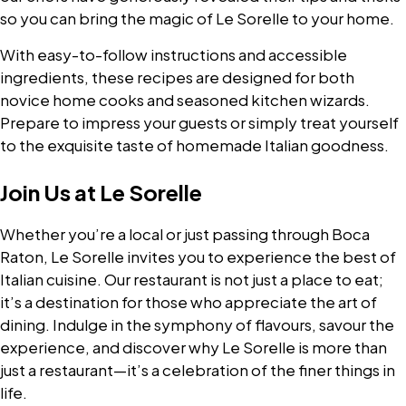
so you can bring the magic of Le Sorelle to your home.
With easy-to-follow instructions and accessible
ingredients, these recipes are designed for both
novice home cooks and seasoned kitchen wizards.
Prepare to impress your guests or simply treat yourself
to the exquisite taste of homemade Italian goodness.
Join Us at Le Sorelle
Whether you’re a local or just passing through Boca
Raton, Le Sorelle invites you to experience the best of
Italian cuisine. Our restaurant is not just a place to eat;
it’s a destination for those who appreciate the art of
dining. Indulge in the symphony of flavours, savour the
experience, and discover why Le Sorelle is more than
just a restaurant—it’s a celebration of the finer things in
life.