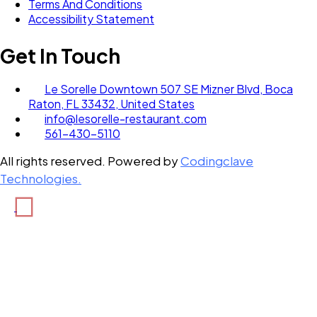
Terms And Conditions
Accessibility Statement
Get In Touch
Le Sorelle Downtown 507 SE Mizner Blvd, Boca
Raton, FL 33432, United States
info@lesorelle-restaurant.com
561-430-5110
All rights reserved. Powered by
Codingclave
Technologies.