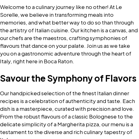
Welcome to a culinary journey like no other! At Le
Sorelle, we believe in transforming meals into
memories, and what better way to do so than through
the artistry of Italian cuisine. Our kitchen is a canvas, and
our chefs are the maestros, crafting symphonies of
flavours that dance on your palate. Join us as we take
you on a gastronomic adventure through the heart of
Italy, right here in Boca Raton.
Savour the Symphony of Flavors
Our handpicked selection of the finest Italian dinner
recipes is a celebration of authenticity and taste. Each
dish is a masterpiece, curated with precision and love.
From the robust flavours of a classic Bolognese to the
delicate simplicity of a Margherita pizza, our menu is a
testament to the diverse and rich culinary tapestry of