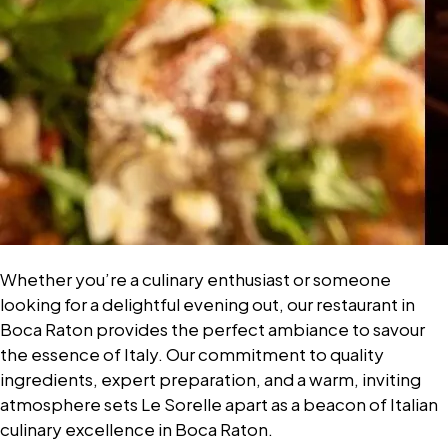
Whether you’re a culinary enthusiast or someone
looking for a delightful evening out, our restaurant in
Boca Raton provides the perfect ambiance to savour
the essence of Italy. Our commitment to quality
ingredients, expert preparation, and a warm, inviting
atmosphere sets Le Sorelle apart as a beacon of Italian
culinary excellence in Boca Raton.