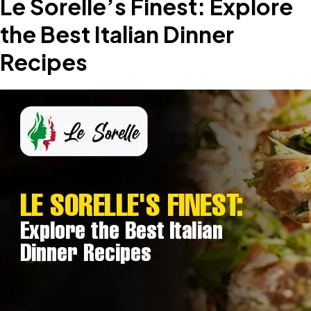
Le Sorelle’s Finest: Explore
the Best Italian Dinner
Recipes