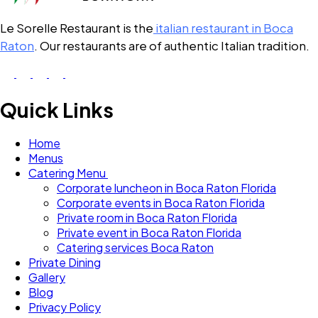
Le Sorelle Restaurant is the
italian restaurant in Boca
Raton
. Our restaurants are of authentic Italian tradition.
Quick Links
Home
Menus
Catering Menu
Corporate luncheon in Boca Raton Florida
Corporate events in Boca Raton Florida
Private room in Boca Raton Florida
Private event in Boca Raton Florida
Catering services Boca Raton
Private Dining
Gallery
Blog
Privacy Policy