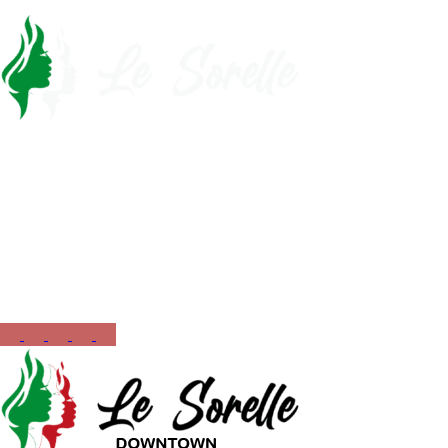
Call Now
561-430-5110
Opening Hours
12:00 PM – 10:00 PM