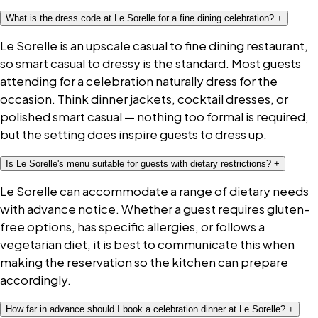
What is the dress code at Le Sorelle for a fine dining celebration?
+
Le Sorelle is an upscale casual to fine dining restaurant,
so smart casual to dressy is the standard. Most guests
attending for a celebration naturally dress for the
occasion. Think dinner jackets, cocktail dresses, or
polished smart casual — nothing too formal is required,
but the setting does inspire guests to dress up.
Is Le Sorelle's menu suitable for guests with dietary restrictions?
+
Le Sorelle can accommodate a range of dietary needs
with advance notice. Whether a guest requires gluten-
free options, has specific allergies, or follows a
vegetarian diet, it is best to communicate this when
making the reservation so the kitchen can prepare
accordingly.
How far in advance should I book a celebration dinner at Le Sorelle?
+