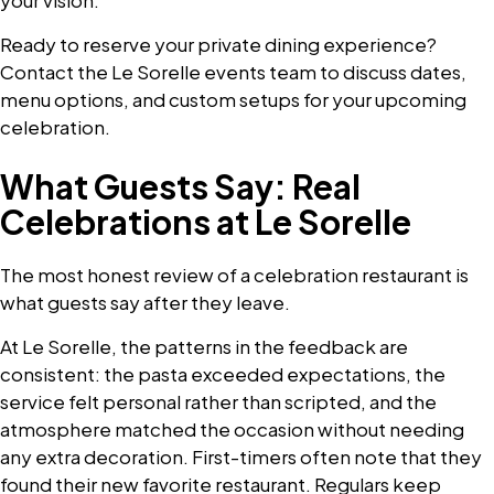
your vision.
Ready to reserve your private dining experience?
Contact the Le Sorelle events team to discuss dates,
menu options, and custom setups for your upcoming
celebration.
What Guests Say: Real
Celebrations at Le Sorelle
The most honest review of a celebration restaurant is
what guests say after they leave.
At Le Sorelle, the patterns in the feedback are
consistent: the pasta exceeded expectations, the
service felt personal rather than scripted, and the
atmosphere matched the occasion without needing
any extra decoration. First-timers often note that they
found their new favorite restaurant. Regulars keep