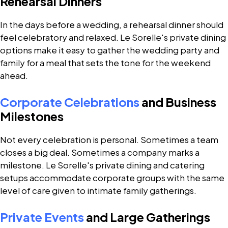
Rehearsal Dinners
In the days before a wedding, a rehearsal dinner should
feel celebratory and relaxed. Le Sorelle's private dining
options make it easy to gather the wedding party and
family for a meal that sets the tone for the weekend
ahead.
Corporate Celebrations
and Business
Milestones
Not every celebration is personal. Sometimes a team
closes a big deal. Sometimes a company marks a
milestone. Le Sorelle's private dining and catering
setups accommodate corporate groups with the same
level of care given to intimate family gatherings.
Private Events
and Large Gatherings