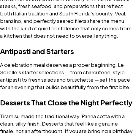
steaks, fresh seafood, and preparations that reflect
both Italian tradition and South Florida's bounty. Veal,
branzino, and perfectly seared filets share the menu
with the kind of quiet confidence that only comes from
a kitchen that does not need to oversell anything.
Antipasti and Starters
A celebration meal deserves a proper beginning. Le
Sorelle's starter selections — from charcuterie-style
antipasti to fresh salads and bruschette — set the pace
for an evening that builds beautifully from the first bite.
Desserts That Close the Night Perfectly
Tiramisu made the traditional way. Panna cotta with a
clean, silky finish. Desserts that feel like a genuine
finale, not an afterthought. If you are bringing a birthday