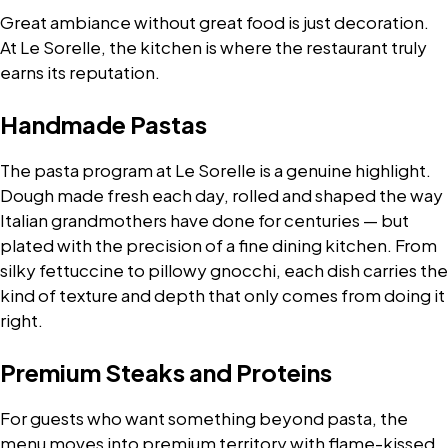
Great ambiance without great food is just decoration.
At Le Sorelle, the kitchen is where the restaurant truly
earns its reputation.
Handmade Pastas
The pasta program at Le Sorelle is a genuine highlight.
Dough made fresh each day, rolled and shaped the way
Italian grandmothers have done for centuries — but
plated with the precision of a fine dining kitchen. From
silky fettuccine to pillowy gnocchi, each dish carries the
kind of texture and depth that only comes from doing it
right.
Premium Steaks and Proteins
For guests who want something beyond pasta, the
menu moves into premium territory with flame-kissed