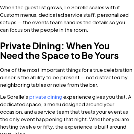
When the guest list grows, Le Sorelle scales with it.
Custom menus, dedicated service staff, personalized
setups — the events team handles the details so you
can focus on the people in the room.
Private Dining: When You
Need the Space to Be Yours
One of the most important things for a true celebration
dinner is the ability to be present — not distracted by
neighboring tables or noise from the bar.
Le Sorelle's
private dining
experience gives you that. A
dedicated space, a menu designed around your
occasion, and a service team that treats your event as
the only event happening that night. Whether you are
hosting twelve or fifty, the experience is built around