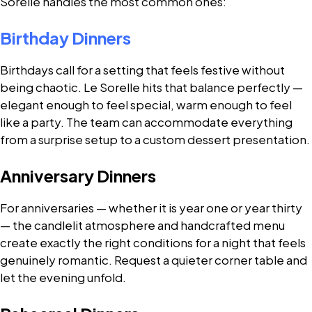
Sorelle handles the most common ones:
Birthday Dinners
Birthdays call for a setting that feels festive without
being chaotic. Le Sorelle hits that balance perfectly —
elegant enough to feel special, warm enough to feel
like a party. The team can accommodate everything
from a surprise setup to a custom dessert presentation.
Anniversary Dinners
For anniversaries — whether it is year one or year thirty
— the candlelit atmosphere and handcrafted menu
create exactly the right conditions for a night that feels
genuinely romantic. Request a quieter corner table and
let the evening unfold.