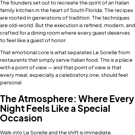
The founders set out to recreate the spirit of an Italian
family kitchen in the heart of South Florida. The recipes
are rooted in generations of tradition. The techniques
are old-world. But the execution is refined, modern, and
crafted for a dining room where every guest deserves
to feel like a guest of honor.
That emotional core is what separates Le Sorelle from
restaurants that simply serve Italian food. This is a place
with a point of view — and that point of view is that
every meal, especially a celebratory one, should feel
personal.
The Atmosphere: Where Every
Night Feels Like a Special
Occasion
Walk into Le Sorelle and the shift is immediate.