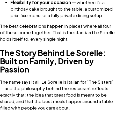
Flexibility for your occasion —
whether it's a
birthday cake brought to the table, a customized
prix-fixe menu, or a fully private dining setup
The best celebrations happen in places where all four
of these come together. That is the standard Le Sorelle
holds itself to, every single night.
The Story Behind Le Sorelle:
Built on Family, Driven by
Passion
The name says it all. Le Sorelle is Italian for "The Sisters"
— and the philosophy behind the restaurant reflects
exactly that: the idea that great food is meant to be
shared, and that the best meals happen around a table
filled with people you care about.