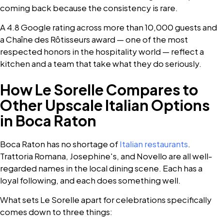
coming back because the consistency is rare.
A 4.8 Google rating across more than 10,000 guests and
a Chaîne des Rôtisseurs award — one of the most
respected honors in the hospitality world — reflect a
kitchen and a team that take what they do seriously.
How Le Sorelle Compares to
Other Upscale Italian Options
in Boca Raton
Boca Raton has no shortage of
Italian restaurants
.
Trattoria Romana, Josephine's, and Novello are all well-
regarded names in the local dining scene. Each has a
loyal following, and each does something well.
What sets Le Sorelle apart for celebrations specifically
comes down to three things: