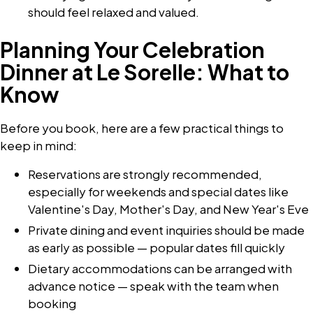
should feel relaxed and valued.
Planning Your Celebration
Dinner at Le Sorelle: What to
Know
Before you book, here are a few practical things to
keep in mind:
Reservations are strongly recommended,
especially for weekends and special dates like
Valentine's Day, Mother's Day, and New Year's Eve
Private dining and event inquiries should be made
as early as possible — popular dates fill quickly
Dietary accommodations can be arranged with
advance notice — speak with the team when
booking