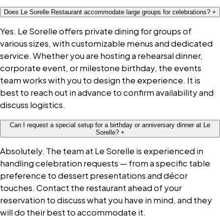
Does Le Sorelle Restaurant accommodate large groups for celebrations?
+
Yes. Le Sorelle offers private dining for groups of
various sizes, with customizable menus and dedicated
service. Whether you are hosting a rehearsal dinner,
corporate event, or milestone birthday, the events
team works with you to design the experience. It is
best to reach out in advance to confirm availability and
discuss logistics.
Can I request a special setup for a birthday or anniversary dinner at Le
Sorelle?
+
Absolutely. The team at Le Sorelle is experienced in
handling celebration requests — from a specific table
preference to dessert presentations and décor
touches. Contact the restaurant ahead of your
reservation to discuss what you have in mind, and they
will do their best to accommodate it.