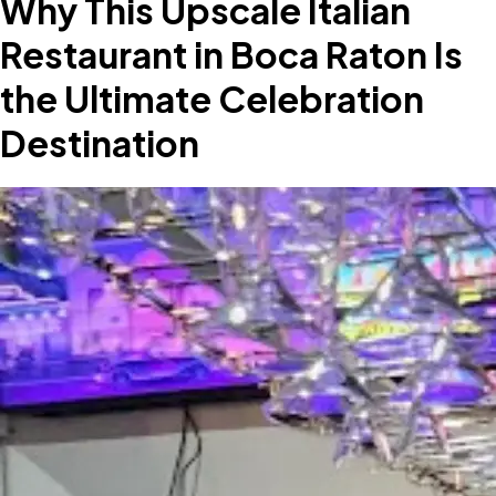
Why This Upscale Italian
Restaurant in Boca Raton Is
the Ultimate Celebration
Destination