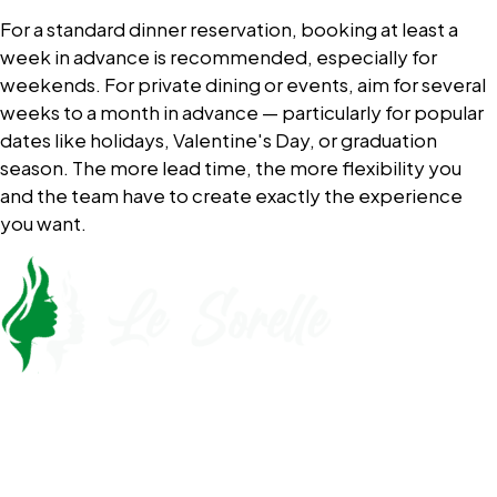
For a standard dinner reservation, booking at least a
week in advance is recommended, especially for
weekends. For private dining or events, aim for several
weeks to a month in advance — particularly for popular
dates like holidays, Valentine's Day, or graduation
season. The more lead time, the more flexibility you
and the team have to create exactly the experience
you want.
Call Now
561-430-5110