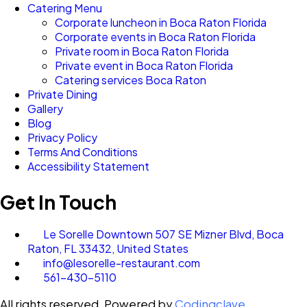
Catering Menu
Corporate luncheon in Boca Raton Florida
Corporate events in Boca Raton Florida
Private room in Boca Raton Florida
Private event in Boca Raton Florida
Catering services Boca Raton
Private Dining
Gallery
Blog
Privacy Policy
Terms And Conditions
Accessibility Statement
Get In Touch
Le Sorelle Downtown 507 SE Mizner Blvd, Boca
Raton, FL 33432, United States
info@lesorelle-restaurant.com
561-430-5110
All rights reserved. Powered by
Codingclave