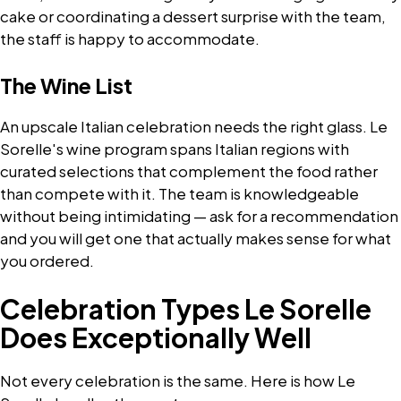
cake or coordinating a dessert surprise with the team,
the staff is happy to accommodate.
The Wine List
An upscale Italian celebration needs the right glass. Le
Sorelle's wine program spans Italian regions with
curated selections that complement the food rather
than compete with it. The team is knowledgeable
without being intimidating — ask for a recommendation
and you will get one that actually makes sense for what
you ordered.
Celebration Types Le Sorelle
Does Exceptionally Well
Not every celebration is the same. Here is how Le