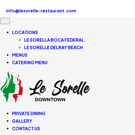
Le Sorelle Downtown 507 SE Mizner Blvd, Boca Raton, FL
33432, United States
info@lesorelle-restaurant.com
561-430-5110
LOCATIONS
LE SORELLA BOCA FEDERAL
LE SORELLE DELRAY BEACH
MENUS
CATERING MENU
PRIVATE DINING
GALLERY
CONTACT US