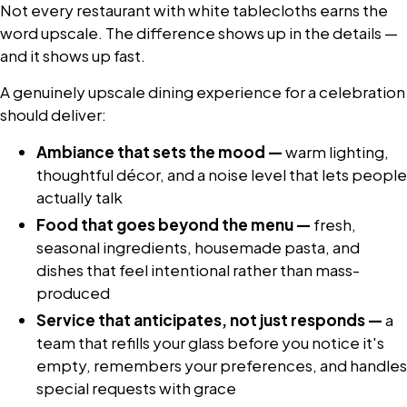
Not every restaurant with white tablecloths earns the
word upscale. The difference shows up in the details —
and it shows up fast.
A genuinely upscale dining experience for a celebration
should deliver:
Ambiance that sets the mood —
warm lighting,
thoughtful décor, and a noise level that lets people
actually talk
Food that goes beyond the menu —
fresh,
seasonal ingredients, housemade pasta, and
dishes that feel intentional rather than mass-
produced
Service that anticipates, not just responds —
a
team that refills your glass before you notice it's
empty, remembers your preferences, and handles
special requests with grace