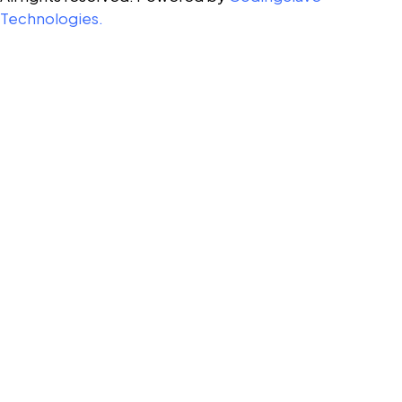
Technologies.