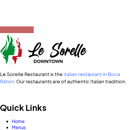
Opening Hours
12:00 PM – 10:00 PM
Le Sorelle Restaurant is the
italian restaurant in Boca
Raton
. Our restaurants are of authentic Italian tradition.
Quick Links
Home
Menus