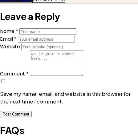
Leave a Reply
Name *
Email *
Website
Comment *
Save my name, email, and website in this browser for
the next time I comment.
Post Comment
FAQs