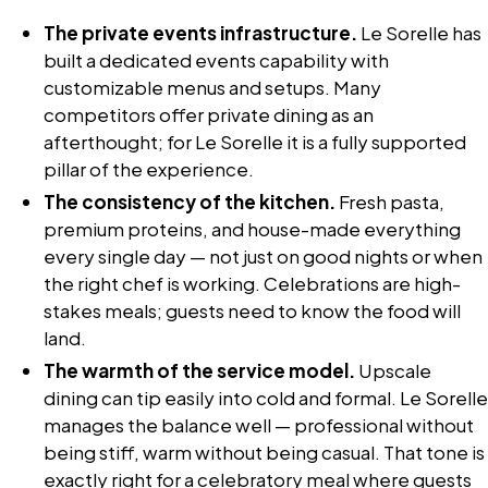
The private events infrastructure.
Le Sorelle has
built a dedicated events capability with
customizable menus and setups. Many
competitors offer private dining as an
afterthought; for Le Sorelle it is a fully supported
pillar of the experience.
The consistency of the kitchen.
Fresh pasta,
premium proteins, and house-made everything
every single day — not just on good nights or when
the right chef is working. Celebrations are high-
stakes meals; guests need to know the food will
land.
The warmth of the service model.
Upscale
dining can tip easily into cold and formal. Le Sorelle
manages the balance well — professional without
being stiff, warm without being casual. That tone is
exactly right for a celebratory meal where guests