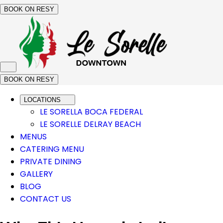
BOOK ON RESY
BOOK ON RESY
LOCATIONS
LE SORELLA BOCA FEDERAL
LE SORELLE DELRAY BEACH
MENUS
CATERING MENU
PRIVATE DINING
GALLERY
BLOG
CONTACT US