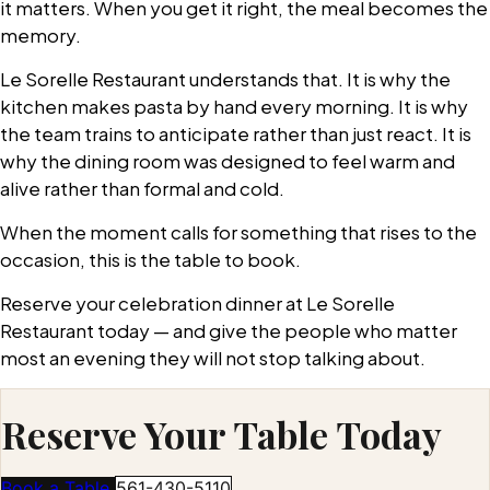
it matters. When you get it right, the meal becomes the
memory.
Le Sorelle Restaurant understands that. It is why the
kitchen makes pasta by hand every morning. It is why
the team trains to anticipate rather than just react. It is
why the dining room was designed to feel warm and
alive rather than formal and cold.
When the moment calls for something that rises to the
occasion, this is the table to book.
Reserve your celebration dinner at Le Sorelle
Restaurant today — and give the people who matter
most an evening they will not stop talking about.
Reserve Your Table Today
Book a Table
561-430-5110