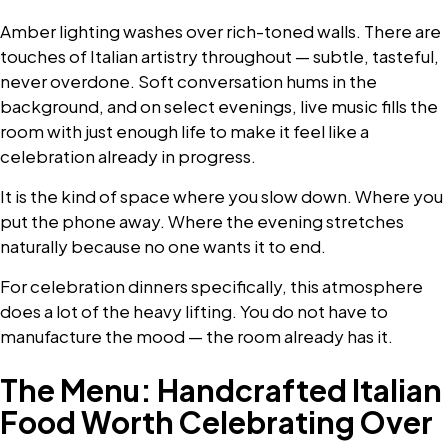
Amber lighting washes over rich-toned walls. There are
touches of Italian artistry throughout — subtle, tasteful,
never overdone. Soft conversation hums in the
background, and on select evenings, live music fills the
room with just enough life to make it feel like a
celebration already in progress.
It is the kind of space where you slow down. Where you
put the phone away. Where the evening stretches
naturally because no one wants it to end.
For celebration dinners specifically, this atmosphere
does a lot of the heavy lifting. You do not have to
manufacture the mood — the room already has it.
The Menu: Handcrafted Italian
Food Worth Celebrating Over