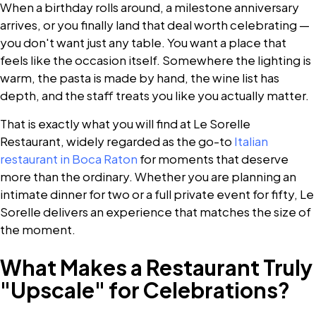
When a birthday rolls around, a milestone anniversary
arrives, or you finally land that deal worth celebrating —
you don't want just any table. You want a place that
feels like the occasion itself. Somewhere the lighting is
warm, the pasta is made by hand, the wine list has
depth, and the staff treats you like you actually matter.
That is exactly what you will find at Le Sorelle
Restaurant, widely regarded as the go-to
Italian
restaurant in Boca Raton
for moments that deserve
more than the ordinary. Whether you are planning an
intimate dinner for two or a full private event for fifty, Le
Sorelle delivers an experience that matches the size of
the moment.
What Makes a Restaurant Truly
"Upscale" for Celebrations?