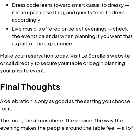
Dress code leans toward smart casual to dressy —
it is an upscale setting, and guests tend to dress
accordingly
Live music is offered on select evenings — check
the events calendar when planning if you want that
as part of the experience
Make your reservation today. Visit Le Sorelle's website
or call directly to secure your table or begin planning
your private event.
Final Thoughts
A celebration is only as good as the setting you choose
for it.
The food, the atmosphere, the service, the way the
evening makes the people around the table feel — all of