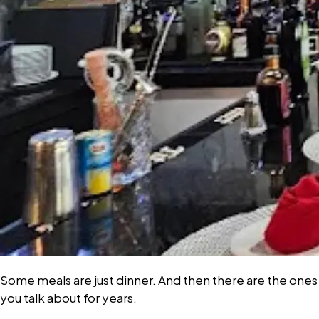
Some meals are just dinner. And then there are the ones
you talk about for years.