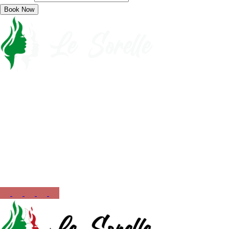
Book Now
Call Now
561-430-5110
Opening Hours
12:00 PM – 10:00 PM