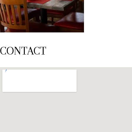
CONTACT