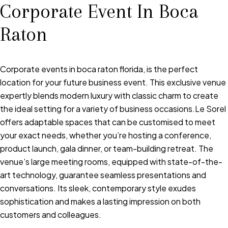
Corporate Event In Boca
Raton
Corporate events in boca raton florida, is the perfect
location for your future business event. This exclusive venue
expertly blends modern luxury with classic charm to create
the ideal setting for a variety of business occasions.Le Sorel
offers adaptable spaces that can be customised to meet
your exact needs, whether you’re hosting a conference,
product launch, gala dinner, or team-building retreat. The
venue’s large meeting rooms, equipped with state-of-the-
art technology, guarantee seamless presentations and
conversations. Its sleek, contemporary style exudes
sophistication and makes a lasting impression on both
customers and colleagues.