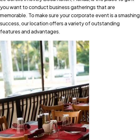
you want to conduct business gatherings that are
memorable. To make sure your corporate event is a smashing
success, our location offers a variety of outstanding
features and advantages.