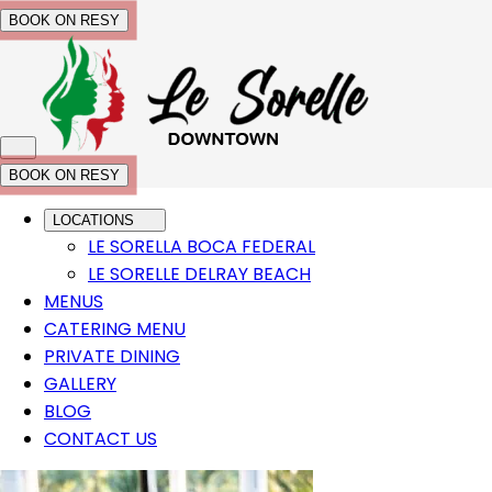
BOOK ON RESY
BOOK ON RESY
LOCATIONS
LE SORELLA BOCA FEDERAL
LE SORELLE DELRAY BEACH
MENUS
CATERING MENU
PRIVATE DINING
GALLERY
BLOG
CONTACT US