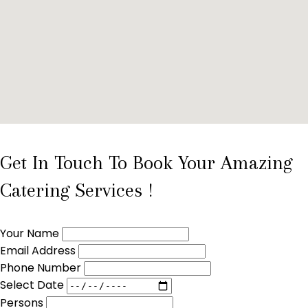
Get In Touch To Book Your Amazing
Catering Services !
Your Name
Email Address
Phone Number
Select Date
Persons