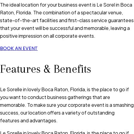
The ideal location for your business event is Le Sorel in Boca
Raton, Florida. The combination of a spectacular venue,
state-of-the-art facilities and first-class service guarantees
that your event will be successful and memorable, leaving a
positive impression on all corporate events.
BOOK AN EVENT
Features & Benefits
Le Sorelle in lovely Boca Raton, Florida, is the place to go if
you want to conduct business gatherings that are
memorable. To make sure your corporate event is a smashing
success, our location offers a variety of outstanding
features and advantages.
Le Sorelle in lovely Boca Raton, Florida, is the place to go if