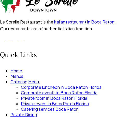
Le Sorelle Restaurant is the
italian restaurant in Boca Raton
.
Our restaurants are of authentic Italian tradition.
Quick Links
Home
Menus
Catering Menu
Corporate luncheon in Boca Raton Florida
Corporate events in Boca Raton Florida
Private room in Boca Raton Florida
Private event in Boca Raton Florida
Catering services Boca Raton
Private Dining