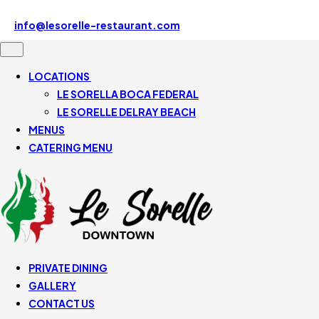
Le Sorelle Downtown 507 SE Mizner Blvd, Boca Raton, FL
33432, United States
info@lesorelle-restaurant.com
561-430-5110
LOCATIONS
LE SORELLA BOCA FEDERAL
LE SORELLE DELRAY BEACH
MENUS
CATERING MENU
PRIVATE DINING
GALLERY
CONTACT US